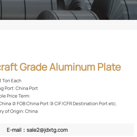
craft Grade Aluminum Plate
1 Ton Each
g Port: China Port
ble Price Term:
hina ② FOB China Port ③ CIF/CFR Destination Port etc.
y of Origin: China
E-mail：sale2@jdxtg.com