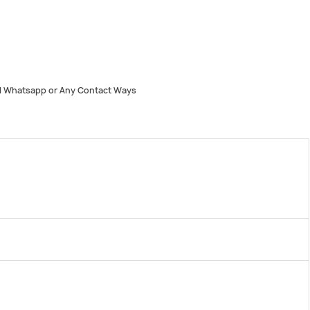
 Whatsapp or Any Contact Ways