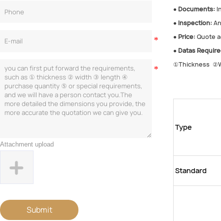
●
Documents:
In
●
Inspection:
An
●
Price:
Quote ac
●
Datas Require
①Thickness ②W
Type
Attachment upload
Standard
Submit