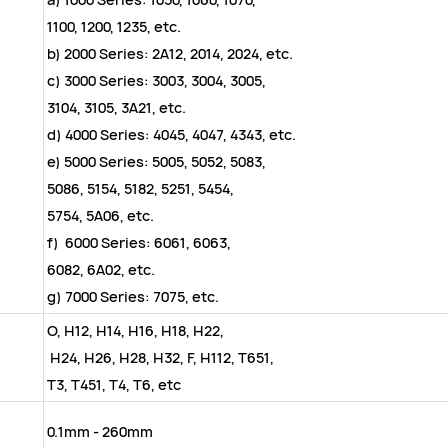
1100, 1200, 1235, etc.
b) 2000 Series: 2A12, 2014, 2024, etc.
c) 3000 Series: 3003, 3004, 3005,
3104, 3105, 3A21, etc.
d) 4000 Series: 4045, 4047, 434
e) 5000 Series: 5005, 5052, 5083,
5086, 5154, 5182, 5251, 5454,
5754, 5A06, etc.
f) 6000 Series: 6061, 6063,
6082, 6A02, etc.
g) 7000 Series: 7075, etc.
O, H12, H14, H16, H18, H22,
H24, H26, H28, H32, F, H112, T651,
T3, T451, T4, T6, etc
0.1mm - 260mm