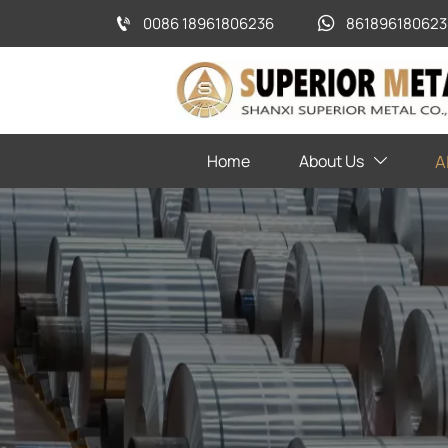
0086 18961806236
861896180623


Home
About Us
A
