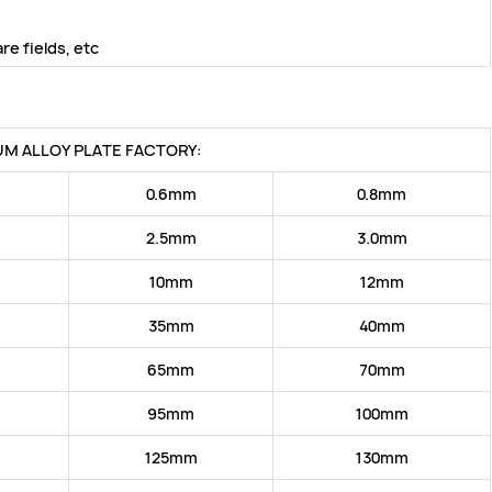
e fields, etc
UM ALLOY PLATE FACTORY:
0.6mm
0.8mm
2.5mm
3.0mm
10mm
12mm
35mm
40mm
65mm
70mm
95mm
100mm
125mm
130mm