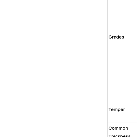
Grades
Temper
Common
Thickness