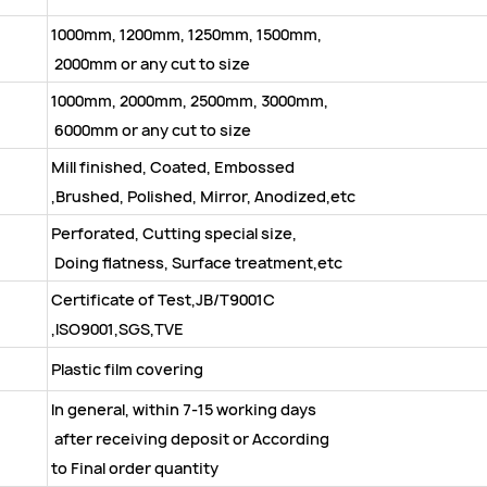
1000mm, 1200mm, 1250mm, 1500mm,
2000mm or any cut to size
1000mm, 2000mm, 2500mm, 3000mm,
6000mm or any cut to size
Mill finished, Coated, Embossed
,Brushed, Polished, Mirror, Anodized,etc
Perforated, Cutting special size,
Doing flatness, Surface treatment,etc
Certificate of Test,JB/T9001C
,ISO9001,SGS,TVE
Plastic film covering
In general, within 7-15 working days
after receiving deposit or According
to Final order quantity