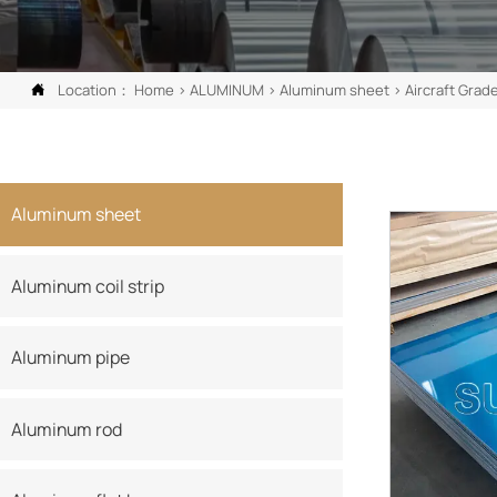
Location：
Home
>
ALUMINUM
>
Aluminum sheet
>
Aircraft Grad

Aluminum sheet
Aluminum coil strip
Aluminum pipe
Aluminum rod