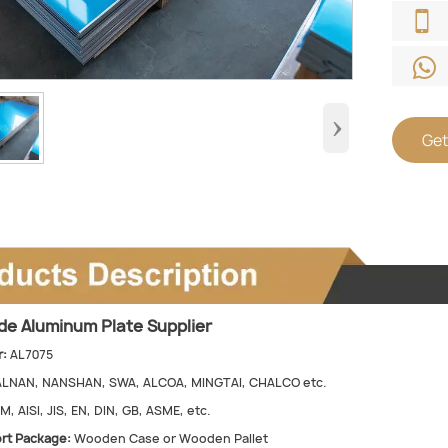


›
Get
ade Aluminum Plate Supplier
:
AL7075
ALNAN, NANSHAN, SWA, ALCOA, MINGTAI, CHALCO etc.
, AISI, JIS, EN, DIN, GB, ASME, etc.
rt Package:
Wooden Case or Wooden Pallet