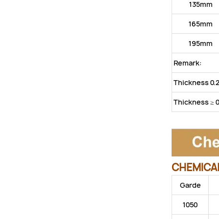
135mm
165mm
195mm
Remark:
Thickness 0.
Thickness ≥ 
CHEMICAL
Garde
1050