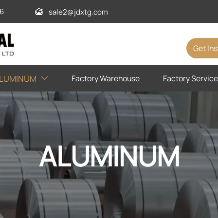
6
sale2@jdxtg.com

Get In
Factory Warehouse
Factory Service
LUMINUM

ALUMINUM