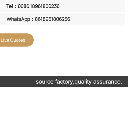
Tel：0086 18961806236
WhatsApp：8618961806236
 Live Quotes