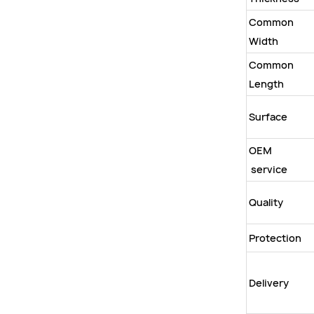
Common
Width
Common
Length
Surface
OEM
service
Quality
Protection
Delivery