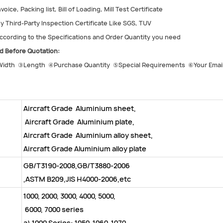
voice, Packing list, Bill of Loading, Mill Test Certificate
y Third-Party Inspection Certificate Like SGS, TUV
cording to the Specifications and Order Quantity you need
d Before Quotation:
idth ③Length ④Purchase Quantity ⑤Special Requirements ⑥Your Email
Aircraft Grade Aluminium sheet,
Aircraft Grade Aluminium plate,
Aircraft Grade Aluminium alloy sheet,
Aircraft Grade Aluminium alloy plate
GB/T3190-2008,GB/T3880-2006
,ASTM B209,JIS H4000-2006,etc
1000, 2000, 3000, 4000, 5000,
6000, 7000 series
a) 1000 Series: 1050, 1060, 1070,