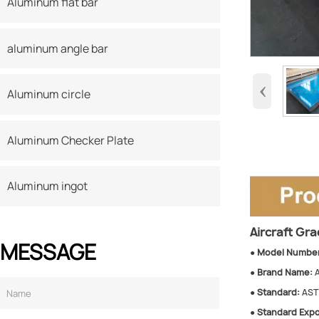
Aluminum flat bar
aluminum angle bar
‹
Aluminum circle
Aluminum Checker Plate
Aluminum ingot
Aircraft Gr
MESSAGE
●
Model Number
●
Brand Name:
●
Standard:
ASTM
●
Standard Expo