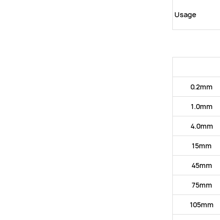
Usage
0.2mm
1.0mm
4.0mm
15mm
45mm
75mm
105mm