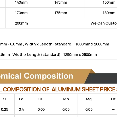
140mm
145mm
150mm
170mm
175mm
180mm
200mm
We Can Custom
2mm - 0.6mm , Width x Length (standard) : 1000mm x 2000mm
0.8mm , Width x Length (standard) : 1250mm x 2500mm
 COMPOSITION OF ALUMINUM SHEET PRICE
Si
Fe
Cu
Mn
Mg
Cr
0.25
0.4
0.05
0.05
0.05
—