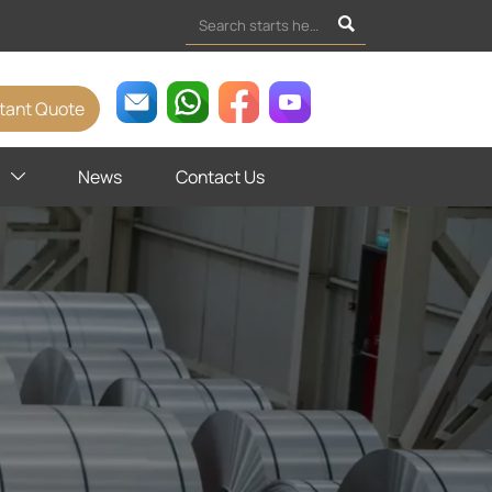

stant Quote
News
Contact Us
