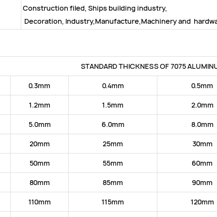
Construction filed, Ships building industry,
Decoration, Industry,Manufacture,Machinery and hardwar
STANDARD THICKNESS OF 7075 ALUMIN
0.3mm
0.4mm
0.5mm
1.2mm
1.5mm
2.0mm
5.0mm
6.0mm
8.0mm
20mm
25mm
30mm
50mm
55mm
60mm
80mm
85mm
90mm
110mm
115mm
120mm