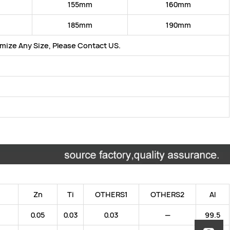
155mm
160mm
185mm
190mm
ize Any Size, Please Contact US.
:
Zn
Ti
OTHERS1
OTHERS2
Al
0.05
0.03
0.03
—
99.5