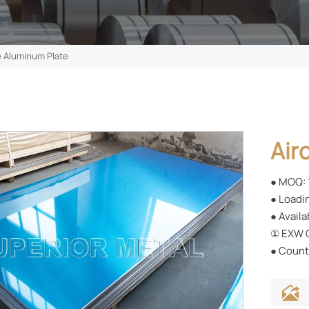
e Aluminum Plate
Air
● MOQ: 
● Loadin
● Availa
① EXW C
● Countr
