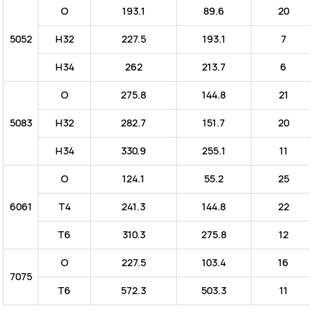
O
193.1
89.6
20
5052
H32
227.5
193.1
7
H34
262
213.7
6
O
275.8
144.8
21
5083
H32
282.7
151.7
20
H34
330.9
255.1
11
O
124.1
55.2
25
6061
T4
241.3
144.8
22
T6
310.3
275.8
12
O
227.5
103.4
16
7075
T6
572.3
503.3
11