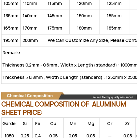
105mm
110mm
115mm
120mm
125mm
135mm
140mm
145mm
150mm
155mm
165mm
170mm
175mm
180mm
185mm
195mm
200mm
We Can Customize Any Size, Please Cont
Remark:
Thickness 0.2mm - 0.6mm , Width x Length (standard) : 1000m
Thickness ≥ 0.8mm , Width x Length (standard) : 1250mm x 25
CHEMICAL COMPOSITION OF ALUMINUM
SHEET PRICE:
Garde
Si
Fe
Cu
Mn
Mg
Cr
Zn
1050
0.25
0.4
0.05
0.05
0.05
—
0.05