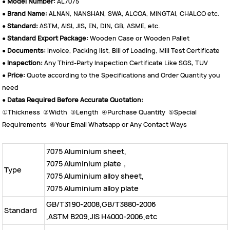
●
Model Number:
AL7075
●
Brand Name:
ALNAN, NANSHAN, SWA, ALCOA, MINGTAI, CHALCO etc.
●
Standard:
ASTM, AISI, JIS, EN, DIN, GB, ASME, etc.
●
Standard Export Package:
Wooden Case or Wooden Pallet
●
Documents:
Invoice, Packing list, Bill of Loading, Mill Test Certificate
●
Inspection:
Any Third-Party Inspection Certificate Like SGS, TUV
●
Price:
Quote according to the Specifications and Order Quantity you
need
●
Datas Required Before Accurate Quotation:
①Thickness ②Width ③Length ④Purchase Quantity ⑤Special
Requirements ⑥Your Email Whatsapp or Any Contact Ways
7075 Aluminium sheet,
7075
Aluminium plate，
Type
7075
Aluminium alloy sheet,
7075
Aluminium alloy plate
GB/T3190-2008,GB/T3880-2006
Standard
,ASTM B209,JIS H4000-2006,etc