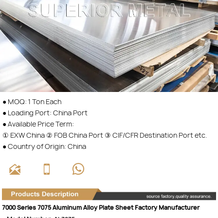
● MOQ: 1 Ton Each
● Loading Port: China Port
● Available Price Term:
① EXW China ② FOB China Port ③ CIF/CFR Destination Port etc.
● Country of Origin: China



7000 Series 7075 Aluminum Alloy Plate Sheet Factory Manufacturer