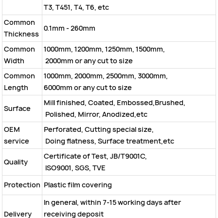
T3, T451, T4, T6, etc
Common
0.1mm - 260mm
Thickness
Common
1000mm, 1200mm, 1250mm, 1500mm,
Width
2000mm or any cut to size
Common
1000mm, 2000mm, 2500mm, 3000mm,
Length
6000mm or any cut to size
Mill finished, Coated, Embossed,Brushed,
Surface
Polished, Mirror, Anodized,etc
OEM
Perforated, Cutting special size,
service
Doing flatness, Surface treatment,etc
Certificate of Test, JB/T9001C,
Quality
ISO9001, SGS, TVE
Protection
Plastic film covering
In general, within 7-15 working days after
Delivery
receiving deposit