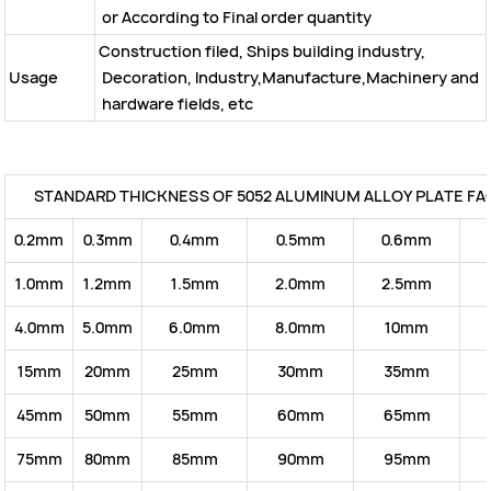
or According to Final order quantity
Construction filed, Ships building industry,
Usage
Decoration, Industry,Manufacture,Machinery and
hardware fields, etc
STANDARD THICKNESS OF 5052 ALUMINUM ALLOY PLATE FA
0.2mm
0.3mm
0.4mm
0.5mm
0.6mm
1.0mm
1.2mm
1.5mm
2.0mm
2.5mm
4.0mm
5.0mm
6.0mm
8.0mm
10mm
15mm
20mm
25mm
30mm
35mm
45mm
50mm
55mm
60mm
65mm
75mm
80mm
85mm
90mm
95mm