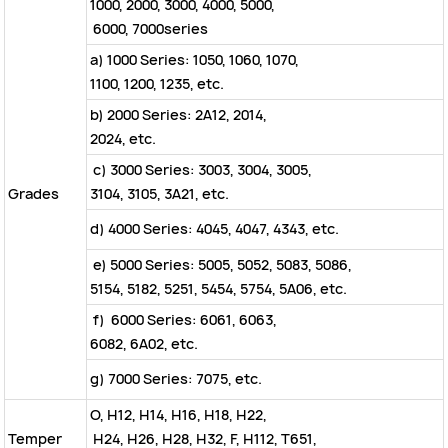
1000, 2000, 3000, 4000, 5000,
6000, 7000series
a) 1000 Series: 1050, 1060, 1070,
1100, 1200, 1235, etc.
b) 2000 Series: 2A12, 2014,
2024, etc.
c) 3000 Series: 3003, 3004, 3005,
Grades
3104, 3105, 3A21, etc.
d) 4000 Series: 4045, 4047, 4343, etc.
e) 5000 Series: 5005, 5052, 5083, 5086,
5154, 5182, 5251, 5454, 5754, 5A06, etc.
f) 6000 Series: 6061, 6063,
6082, 6A02, etc.
g) 7000 Series: 7075, etc.
O, H12, H14, H16, H18, H22,
Temper
H24, H26, H28, H32, F, H112, T651,