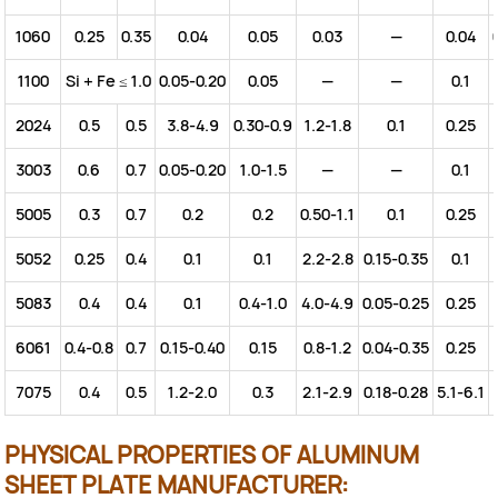
1060
0.25
0.35
0.04
0.05
0.03
—
0.04
1100
Si + Fe ≤ 1.0
0.05-0.20
0.05
—
—
0.1
2024
0.5
0.5
3.8-4.9
0.30-0.9
1.2-1.8
0.1
0.25
3003
0.6
0.7
0.05-0.20
1.0-1.5
—
—
0.1
5005
0.3
0.7
0.2
0.2
0.50-1.1
0.1
0.25
5052
0.25
0.4
0.1
0.1
2.2-2.8
0.15-0.35
0.1
5083
0.4
0.4
0.1
0.4-1.0
4.0-4.9
0.05-0.25
0.25
6061
0.4-0.8
0.7
0.15-0.40
0.15
0.8-1.2
0.04-0.35
0.25
7075
0.4
0.5
1.2-2.0
0.3
2.1-2.9
0.18-0.28
5.1-6.1
PHYSICAL PROPERTIES OF ALUMINUM
SHEET PLATE MANUFACTURER: