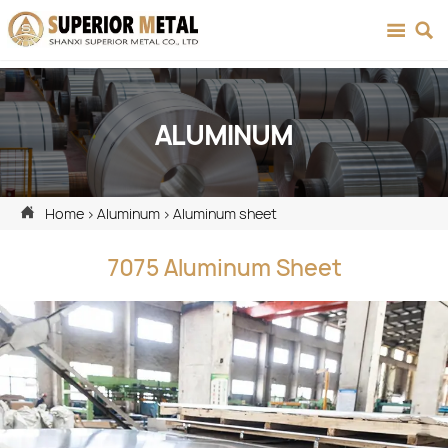


ALUMINUM

Home
>
Aluminum
>
Aluminum sheet
7075 Aluminum Sheet