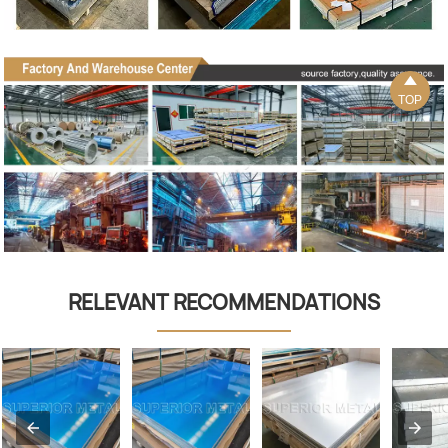

TOP
RELEVANT RECOMMENDATIONS