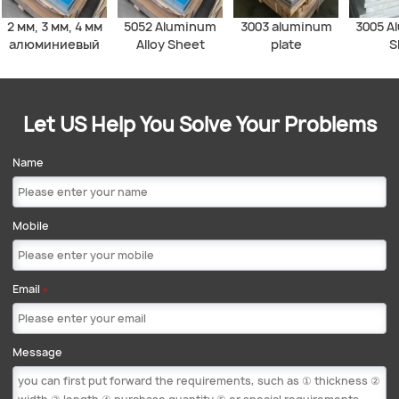
2 мм, 3 мм, 4 мм
5052 Aluminum
3003 aluminum
3005 A
алюминиевый
Alloy Sheet
plate
S
лист 1060, 1050,
3003, 5052, 5083,
6061
алюминиевая
Let US Help You Solve Your Problems
плита
Name
Mobile
Email
*
Message