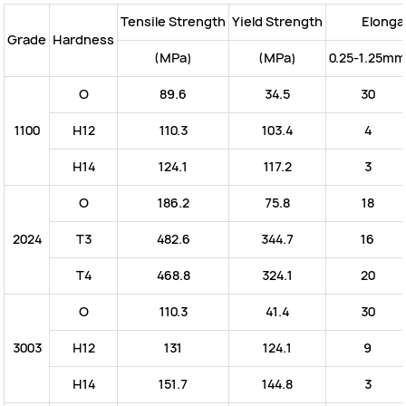
Tensile Strength
Yield Strength
Elonga
Grade
Hardness
(MPa)
(MPa)
0.25-1.25mm
O
89.6
34.5
30
1100
H12
110.3
103.4
4
H14
124.1
117.2
3
O
186.2
75.8
18
2024
T3
482.6
344.7
16
T4
468.8
324.1
20
O
110.3
41.4
30
3003
H12
131
124.1
9
H14
151.7
144.8
3