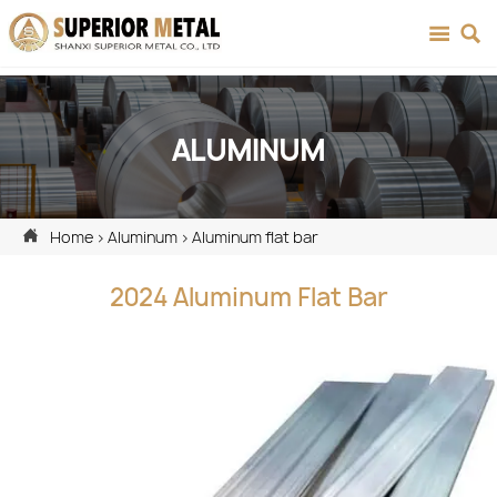


ALUMINUM

Home
>
Aluminum
>
Aluminum flat bar
2024 Aluminum Flat Bar