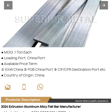
● MOQ: 1 Ton Each
● Loading Port: China Port
● Available Price Term:
① EXW China ② FOB China Port ③ CIF/CFR Destination Port etc.
● Country of Origin: China



2024 Extrusion Aluminum Alloy Flat Bar Manufacturer