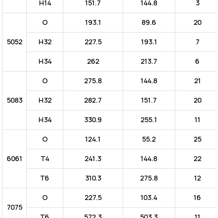
H14
151.7
144.8
3
O
193.1
89.6
20
5052
H32
227.5
193.1
7
H34
262
213.7
6
O
275.8
144.8
21
5083
H32
282.7
151.7
20
H34
330.9
255.1
11
O
124.1
55.2
25
6061
T4
241.3
144.8
22
T6
310.3
275.8
12
O
227.5
103.4
16
7075
T6
572.3
503.3
11