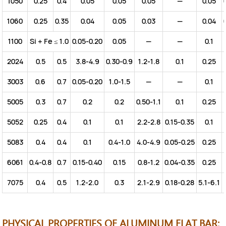
1050
0.25
0.4
0.05
0.05
0.05
—
0.05
1060
0.25
0.35
0.04
0.05
0.03
—
0.04
1100
Si + Fe ≤ 1.0
0.05-0.20
0.05
—
—
0.1
2024
0.5
0.5
3.8-4.9
0.30-0.9
1.2-1.8
0.1
0.25
3003
0.6
0.7
0.05-0.20
1.0-1.5
—
—
0.1
5005
0.3
0.7
0.2
0.2
0.50-1.1
0.1
0.25
5052
0.25
0.4
0.1
0.1
2.2-2.8
0.15-0.35
0.1
5083
0.4
0.4
0.1
0.4-1.0
4.0-4.9
0.05-0.25
0.25
6061
0.4-0.8
0.7
0.15-0.40
0.15
0.8-1.2
0.04-0.35
0.25
7075
0.4
0.5
1.2-2.0
0.3
2.1-2.9
0.18-0.28
5.1-6.1
PHYSICAL PROPERTIES OF ALUMINUM FLAT BAR: