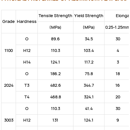
Tensile Strength
Yield Strength
Elonga
Grade
Hardness
(MPa)
(MPa)
0.25-1.25mm
O
89.6
34.5
30
1100
H12
110.3
103.4
4
H14
124.1
117.2
3
O
186.2
75.8
18
2024
T3
482.6
344.7
16
T4
468.8
324.1
20
O
110.3
41.4
30
3003
H12
131
124.1
9