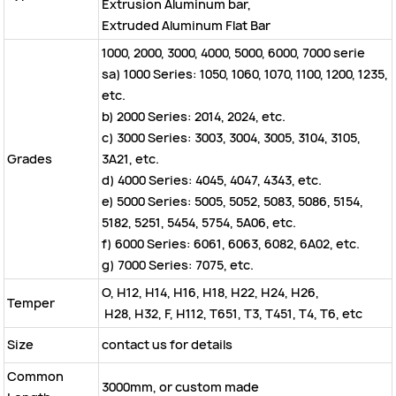
Extrusion Aluminum bar,
Extruded Aluminum Flat Bar
1000, 2000, 3000, 4000, 5000, 6000, 7000 serie
sa) 1000 Series: 1050, 1060, 1070, 1100, 1200, 1235,
etc.
b) 2000 Series: 2014, 2024, etc.
c) 3000 Series: 3003, 3004, 3005, 3104, 3105,
Grades
3A21, etc.
d) 4000 Series: 4045, 4047, 4343, etc.
e) 5000 Series: 5005, 5052, 5083, 5086, 5154,
5182, 5251, 5454, 5754, 5A06, etc.
f) 6000 Series: 6061, 6063, 6082, 6A02, etc.
g) 7000 Series: 7075, etc.
O, H12, H14, H16, H18, H22, H24, H26,
Temper
H28, H32, F, H112, T651, T3, T451, T4, T6, etc
Size
contact us for details
Common
3000mm, or custom made