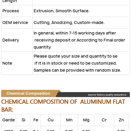
Length
Process
Extrusion, Smooth Surface.
OEM service
Cutting, Anodizing, Custom-made.
In general, within 7-15 working days after
Delivery
receiving deposit or According to Final order
quantity
Please quote your size and quantity to se
Note
if it is in stock or need to be customized.
Samples can be provided with random size.
CHEMICAL COMPOSITION OF ALUMINUM FLAT
BAR:
Garde
Si
Fe
Cu
Mn
Mg
Cr
Zn