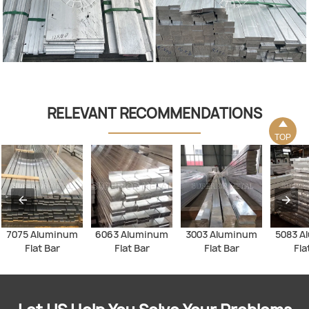
RELEVANT RECOMMENDATIONS

TOP
7075 Aluminum
6063 Aluminum
3003 Aluminum
5083 A
Flat Bar
Flat Bar
Flat Bar
Fla