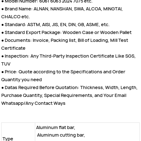
● Model Number: 6061 6063 2024 7075 etc.
● Brand Name: ALNAN, NANSHAN, SWA, ALCOA, MINGTAI,
CHALCO etc.
● Standard: ASTM, AISI, JIS, EN, DIN, GB, ASME, etc.
● Standard Export Package: Wooden Case or Wooden Pallet
● Documents: Invoice, Packing list, Bill of Loading, Mill Test
Certificate
● Inspection: Any Third-Party Inspection Certificate Like SGS,
TUV
● Price: Quote according to the Specifications and Order
Quantity you need
● Datas Required Before Quotation: Thickness, Width, Length,
Purchase Quantity, Special Requirements, and Your Email
Whatsapp/Any Contact Ways
Aluminum flat bar,
Aluminum cutting bar,
Type