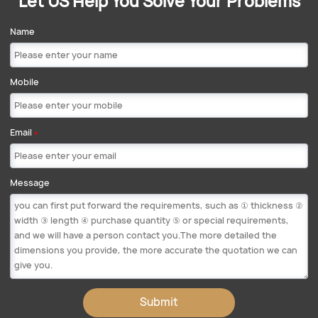
Let US Help You Solve Your Problems
Name
Mobile
Email
*
Message
Submit