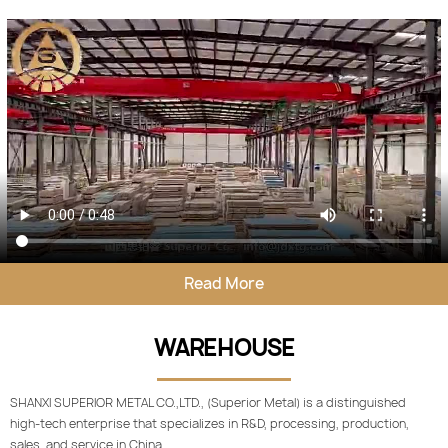
Read More
WAREHOUSE
SHANXI SUPERIOR METAL CO.,LTD., (Superior Metal) is a distinguished
high-tech enterprise that specializes in R&D, processing, production,
sales, and service in China.