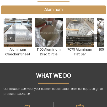
Aluminum
Aluminum
1100 Aluminum
7075 Aluminum
1050
Checker Sheet
Disc Circle
Flat Bar
Al
WHAT WE DO
Our solution can meet your custom specification from conceptdesign to
product realization