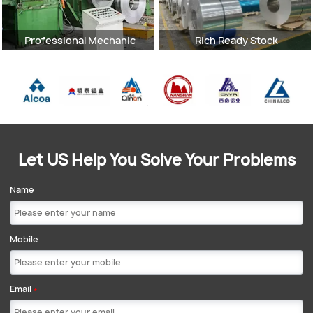
Professional Mechanic
Rich Ready Stock
Let US Help You Solve Your Problems
Name
Mobile
Email
*