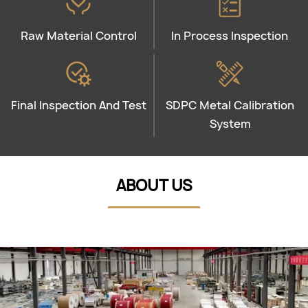
Raw Material Control
In Process Inspection
Final Inspection And Test
SDPC Metal Calibration
System
ABOUT US