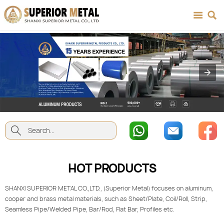



HOT PRODUCTS
SHANXI SUPERIOR METAL CO.,LTD., (Superior Metal) focuses on aluminum,
cooper and brass metal materials, such as Sheet/Plate, Coil/Roll, Strip,
Seamless Pipe/Welded Pipe, Bar/Rod, Flat Bar, Profiles etc.