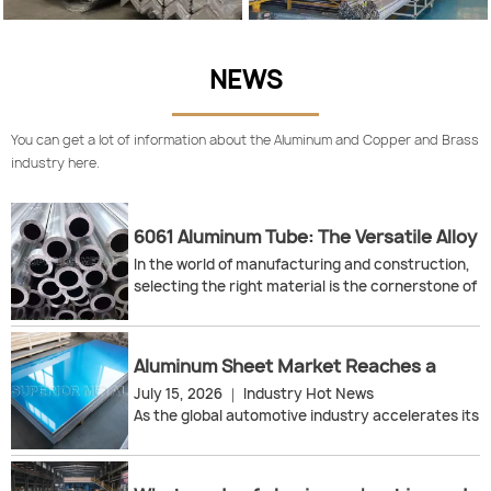
NEWS
You can get a lot of information about the Aluminum and Copper and Brass
industry here.
6061 Aluminum Tube: The Versatile Alloy
for High-Strength & Lightweight
In the world of manufacturing and construction,
Solutions
selecting the right material is the cornerstone of
project success. For engineers, procurement
specialists, and fabricators, 6061 aluminum tube
has emerged as the industry-standard solution
Aluminum Sheet Market Reaches a
for applications demanding an exceptional
Critical Turning Point: Supply Recovery,
July 15, 2026 ｜ Industry Hot News
balance of strength, weight, and corrosion
Technological Breakthroughs, and
As the global automotive industry accelerates its
resistance.
Green Transformation
lightweighting push and the new energy sector
This guide explores the wide-ranging uses of 6061
continues to expand, the aluminum sheet market
aluminum tubes and explains why they are the
is ushering in a pivotal turning point in 2026. From
preferred choice across multiple high-demand