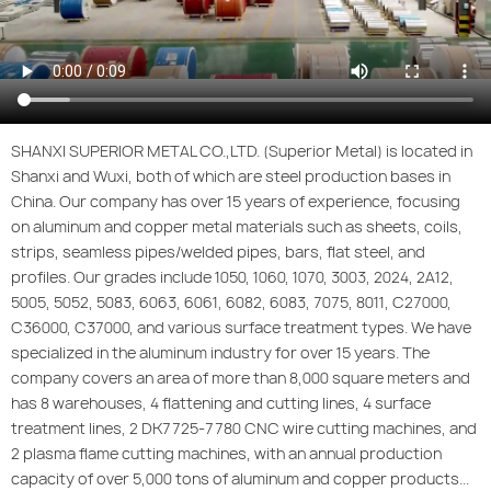
SHANXI SUPERIOR METAL CO.,LTD. (Superior Metal) is located in
Shanxi and Wuxi, both of which are steel production bases in
China. Our company has over 15 years of experience, focusing
on aluminum and copper metal materials such as sheets, coils,
strips, seamless pipes/welded pipes, bars, flat steel, and
profiles. Our grades include 1050, 1060, 1070, 3003, 2024, 2A12,
5005, 5052, 5083, 6063, 6061, 6082, 6083, 7075, 8011, C27000,
C36000, C37000, and various surface treatment types. We have
specialized in the aluminum industry for over 15 years. The
company covers an area of more than 8,000 square meters and
has 8 warehouses, 4 flattening and cutting lines, 4 surface
treatment lines, 2 DK7725-7780 CNC wire cutting machines, and
2 plasma flame cutting machines, with an annual production
capacity of over 5,000 tons of aluminum and copper products...