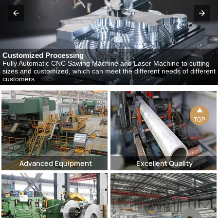
Customized Processing
Fully Automatic CNC Sawing Machine and Laser Machine to cutting
sizes and customized, which can meet the different needs of different
customers.

TOP
Advanced Equipment
Excellent Quality