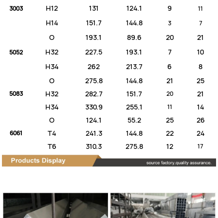
H12
131
124.1
9
3003
11
H14
151.7
144.8
3
7
O
193.1
89.6
20
21
H32
227.5
193.1
7
10
5052
H34
262
213.7
6
8
O
275.8
144.8
21
25
H32
282.7
151.7
21
5083
20
H34
330.9
255.1
14
11
O
124.1
55.2
25
26
T4
241.3
144.8
22
24
6061
T6
310.3
275.8
12
17