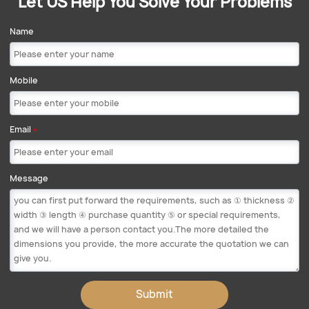
Let US Help You Solve Your Problems
Name
Mobile
Email
*
Message
Submit