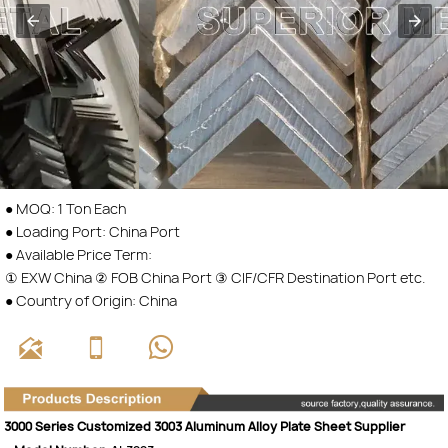
● MOQ: 1 Ton Each
● Loading Port: China Port
● Available Price Term:
① EXW China ② FOB China Port ③ CIF/CFR Destination Port etc.
● Country of Origin: China



3000 Series Customized 3003 Aluminum Alloy Plate Sheet Supplier