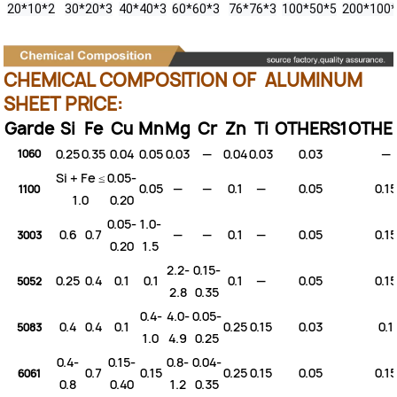
20*10*2
30*20*3
40*40*3
60*60*3
76*76*3
100*50*5
200*100
CHEMICAL COMPOSITION OF ALUMINUM
SHEET PRICE:
Garde
Si
Fe
Cu
Mn
Mg
Cr
Zn
Ti
OTHERS1
OTHE
0.25
0.35
0.04
0.05
0.03
—
0.04
0.03
0.03
—
1060
Si + Fe ≤
0.05-
0.05
—
—
0.1
—
0.05
0.15
1100
1.0
0.20
0.05-
1.0-
0.6
0.7
—
—
0.1
—
0.05
0.15
3003
0.20
1.5
2.2-
0.15-
0.25
0.4
0.1
0.1
0.1
—
0.05
0.15
5052
2.8
0.35
0.4-
4.0-
0.05-
0.4
0.4
0.1
0.25
0.15
0.03
0.1
5083
1.0
4.9
0.25
0.4-
0.15-
0.8-
0.04-
0.7
0.15
0.25
0.15
0.05
0.15
6061
0.8
0.40
1.2
0.35