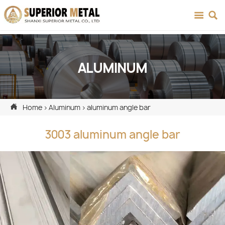


ALUMINUM

Home
>
Aluminum
>
aluminum angle bar
3003 aluminum angle bar