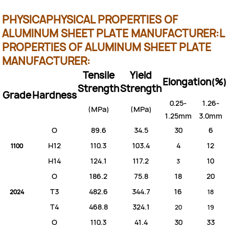
PHYSICA
PHYSICAL PROPERTIES OF
ALUMINUM SHEET PLATE MANUFACTURER:
L
PROPERTIES OF ALUMINUM SHEET PLATE
MANUFACTURER:
Tensile
Yield
Elongation(%)
Strength
Strength
Grade
Hardness
0.25-
1.26-
(MPa)
(MPa)
1.25mm
3.0mm
O
89.6
34.5
30
6
H12
110.3
103.4
4
12
1100
H14
124.1
117.2
10
3
O
186.2
75.8
18
20
T3
482.6
344.7
16
2024
18
T4
468.8
324.1
20
19
O
110.3
41.4
30
33