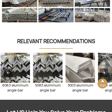
RELEVANT RECOMMENDATIONS

6063 aluminum
5083 aluminum
3003 aluminum
6061 a
TOP
angle bar
angle bar
angle bar
angl