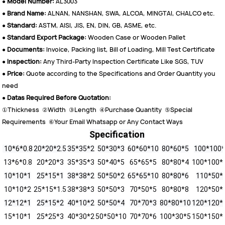
●
Model Number:
AL3003
●
Brand Name:
ALNAN, NANSHAN, SWA, ALCOA, MINGTAI, CHALCO etc.
●
Standard:
ASTM, AISI, JIS, EN, DIN, GB, ASME, etc.
●
Standard Export Package:
Wooden Case or Wooden Pallet
●
Documents:
Invoice, Packing list, Bill of Loading, Mill Test Certificate
●
Inspection:
Any Third-Party Inspection Certificate Like SGS, TUV
●
Price:
Quote according to the Specifications and Order Quantity you
need
●
Datas Required Before Quotation:
①Thickness ②Width ③Length ④Purchase Quantity ⑤Special
Requirements ⑥Your Email Whatsapp or Any Contact Ways
Specification
10*6*0.8
20*20*2.5
35*35*2
50*30*3
60*60*10
80*60*5
100*100
13*6*0.8
20*20*3
35*35*3
50*40*5
65*65*5
80*80*4
100*100*
10*10*1
25*15*1
38*38*2
50*50*2
65*65*10
80*80*6
110*50*
10*10*2
25*15*1.5
38*38*3
50*50*3
70*50*5
80*80*8
120*50*
12*12*1
25*15*2
40*10*2
50*50*4
70*70*3
80*80*10
120*120*
15*10*1
25*25*3
40*30*2
50*50*10
70*70*6
100*30*5
150*150*