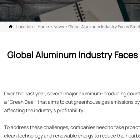
Location：
Home
>
News
>
Global Aluminum Industry Faces Stri

Global Aluminum Industry Faces 
Over the past year, several major aluminum-producing count
a "Green Deal" that aims to cut greenhouse gas emissions by 
affecting the industry's profitability.
To address these challenges, companies need to take proac
clean technology and renewable energy to reduce their carbon 