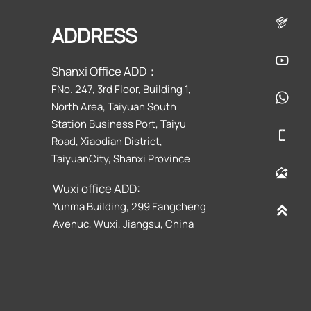

ADDRESS

Shanxi Office ADD：
FNo. 247, 3rd Floor, Building 1,

North Area, Taiyuan South
Station Business Port, Taiyu

Road, Xiaodian District,
TaiyuanCity, Shanxi Province

Wuxi office ADD:
Yunma Building, 299 Fangcheng

Avenuc, Wuxi, Jiangsu, China