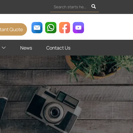

stant Quote
News
Contact Us
