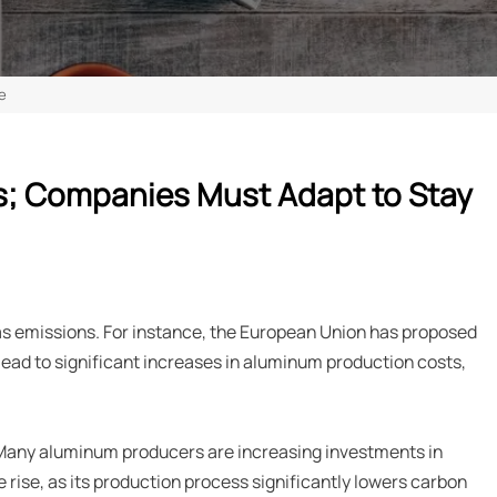
e
ns; Companies Must Adapt to Stay
as emissions. For instance, the European Union has proposed
lead to significant increases in aluminum production costs,
 Many aluminum producers are increasing investments in
 rise, as its production process significantly lowers carbon