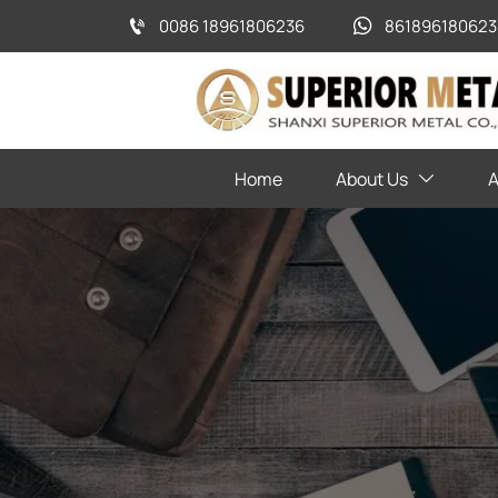
0086 18961806236
861896180623


Home
About Us
