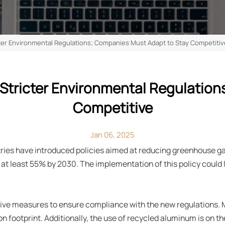
cter Environmental Regulations; Companies Must Adapt to Stay Competitiv
Stricter Environmental Regulatio
Competitive
Jan 06, 2025
ries have introduced policies aimed at reducing greenhouse g
at least 55% by 2030. The implementation of this policy could 
tive measures to ensure compliance with the new regulations.
footprint. Additionally, the use of recycled aluminum is on the