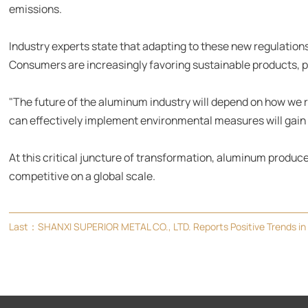
emissions.
Industry experts state that adapting to these new regulations
Consumers are increasingly favoring sustainable products, p
"The future of the aluminum industry will depend on how we 
can effectively implement environmental measures will gain 
At this critical juncture of transformation, aluminum produ
competitive on a global scale.
Last：
SHANXI SUPERIOR METAL CO., LTD. Reports Positive Trends in