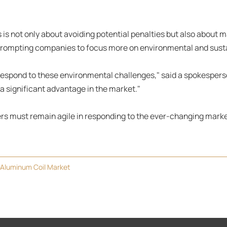
 is not only about avoiding potential penalties but also about 
rompting companies to focus more on environmental and sustai
respond to these environmental challenges," said a spokesper
a significant advantage in the market."
cers must remain agile in responding to the ever-changing mark
 Aluminum Coil Market