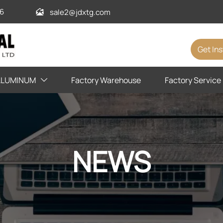
6
sale2@jdxtg.com

Get In
ALUMINUM
Factory Warehouse
Factory Service

NEWS