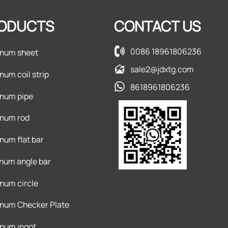
ODUCTS
CONTACT US

0086 18961806236
num sheet

sale2@jdxtg.com
num coil strip

8618961806236
num pipe
num rod
num flat bar
num angle bar
num circle
num Checker Plate
num ingot