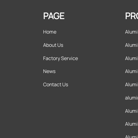
PAGE
PR
Home
Alumi
About Us
Alumi
Factory Service
Alumi
News
Alumi
Contact Us
Alumi
alumi
Alumi
Alumi
Alumi