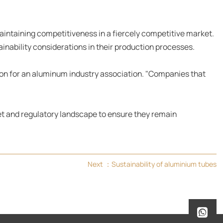
maintaining competitiveness in a fiercely competitive market.
nability considerations in their production processes.
son for an aluminum industry association. "Companies that
et and regulatory landscape to ensure they remain
Next ：
Sustainability of aluminium tubes
